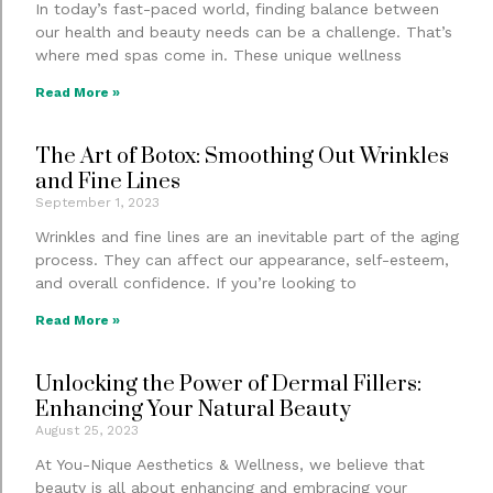
In today’s fast-paced world, finding balance between
our health and beauty needs can be a challenge. That’s
where med spas come in. These unique wellness
Read More »
The Art of Botox: Smoothing Out Wrinkles
and Fine Lines
September 1, 2023
Wrinkles and fine lines are an inevitable part of the aging
process. They can affect our appearance, self-esteem,
and overall confidence. If you’re looking to
Read More »
Unlocking the Power of Dermal Fillers:
Enhancing Your Natural Beauty
August 25, 2023
At You-Nique Aesthetics & Wellness, we believe that
beauty is all about enhancing and embracing your