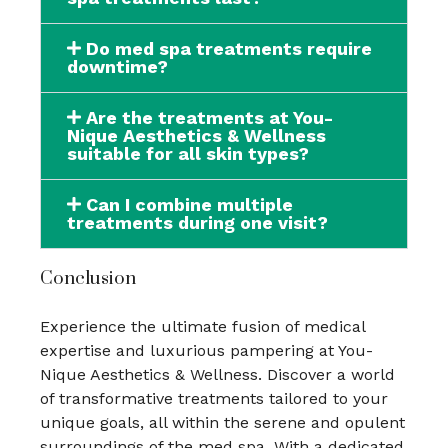
Do med spa treatments require
downtime?
Are the treatments at You-
Nique Aesthetics & Wellness
suitable for all skin types?
Can I combine multiple
treatments during one visit?
Conclusion
Experience the ultimate fusion of medical
expertise and luxurious pampering at You-
Nique Aesthetics & Wellness. Discover a world
of transformative treatments tailored to your
unique goals, all within the serene and opulent
surroundings of the med spa. With a dedicated