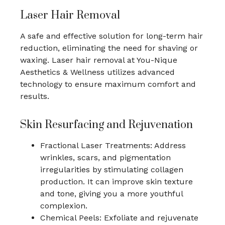
Laser Hair Removal
A safe and effective solution for long-term hair
reduction, eliminating the need for shaving or
waxing. Laser hair removal at You-Nique
Aesthetics & Wellness utilizes advanced
technology to ensure maximum comfort and
results.
Skin Resurfacing and Rejuvenation
Fractional Laser Treatments: Address
wrinkles, scars, and pigmentation
irregularities by stimulating collagen
production. It can improve skin texture
and tone, giving you a more youthful
complexion.
Chemical Peels: Exfoliate and rejuvenate