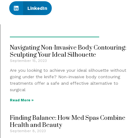
LinkedIn
Navigating Non-Invasive Body Contouring:
Sculpting Your Ideal Silhouette
September 15, 2023
Are you looking to achieve your ideal silhouette without
going under the knife? Non-invasive body contouring
treatments offer a safe and effective alternative to
surgical
Read More »
Finding Balance: How Med Spas Combine
Health and Beauty
September 8, 2023