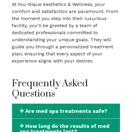
At You-Nique Aesthetics & Wellness, your
comfort and satisfaction are paramount. From
the moment you step into their luxurious
facility, you’ll be greeted by a team of
dedicated professionals committed to
understanding your unique goals. They will
guide you through a personalized treatment
plan, ensuring that every aspect of your
experience aligns with your desires.
Frequently Asked
Questions
Are med spa treatments safe?
How long do the results of med
spa treatments last?