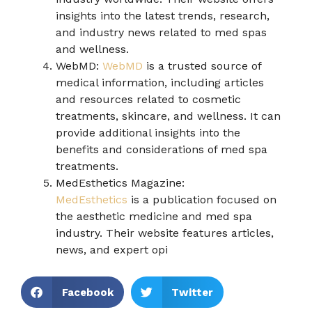
insights into the latest trends, research,
and industry news related to med spas
and wellness.
WebMD:
WebMD
is a trusted source of
medical information, including articles
and resources related to cosmetic
treatments, skincare, and wellness. It can
provide additional insights into the
benefits and considerations of med spa
treatments.
MedEsthetics Magazine:
MedEsthetics
is a publication focused on
the aesthetic medicine and med spa
industry. Their website features articles,
news, and expert opi
Facebook
Twitter