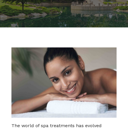
The world of spa treatments has evolved