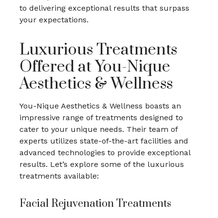
to delivering exceptional results that surpass
your expectations.
Luxurious Treatments
Offered at You-Nique
Aesthetics & Wellness
You-Nique Aesthetics & Wellness boasts an
impressive range of treatments designed to
cater to your unique needs. Their team of
experts utilizes state-of-the-art facilities and
advanced technologies to provide exceptional
results. Let’s explore some of the luxurious
treatments available:
Facial Rejuvenation Treatments