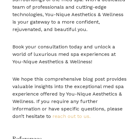
team of professionals and cutting-edge
technologies, You-Nique Aesthetics & Wellness
is your gateway to a more confident,
rejuvenated, and beautiful you.
Book your consultation today and unlock a
world of luxurious med spa experiences at
You-Nique Aesthetics & Wellness!
We hope this comprehensive blog post provides
valuable insights into the exceptional med spa
experience offered by You-Nique Aesthetics &
Wellness. If you require any further
information or have specific questions, please
don’t hesitate to
reach out to us.