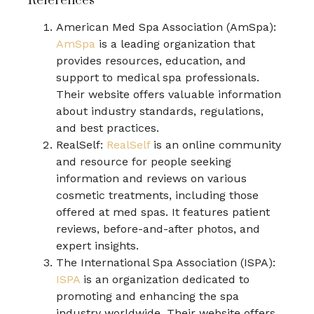
References
American Med Spa Association (AmSpa):
AmSpa
is a leading organization that
provides resources, education, and
support to medical spa professionals.
Their website offers valuable information
about industry standards, regulations,
and best practices.
RealSelf:
RealSelf
is an online community
and resource for people seeking
information and reviews on various
cosmetic treatments, including those
offered at med spas. It features patient
reviews, before-and-after photos, and
expert insights.
The International Spa Association (ISPA):
ISPA
is an organization dedicated to
promoting and enhancing the spa
industry worldwide. Their website offers