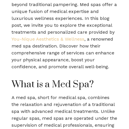
beyond traditional pampering. Med spas offer a
unique fusion of medical expertise and
luxurious wellness experiences. In this blog
post, we invite you to explore the exceptional
treatments and personalized care provided by
You-Nique Aesthetics & Wellness
, a renowned
med spa destination. Discover how their
comprehensive range of services can enhance
your physical appearance, boost your
confidence, and promote overall well-being.
What is a Med Spa?
A med spa, short for medical spa, combines
the relaxation and rejuvenation of a traditional
spa with advanced medical treatments. Unlike
regular spas, med spas are operated under the
supervision of medical professionals, ensuring