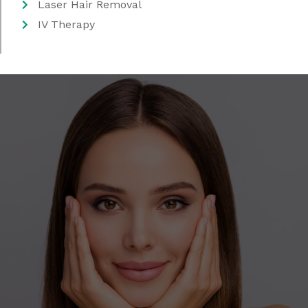
Laser Hair Removal
IV Therapy