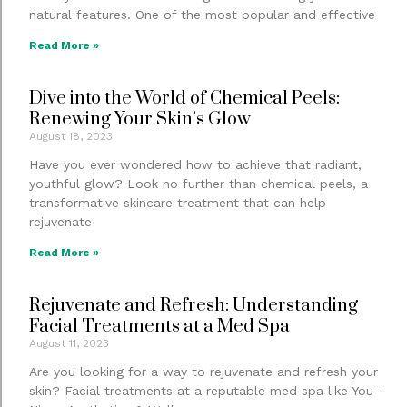
natural features. One of the most popular and effective
Read More »
Dive into the World of Chemical Peels:
Renewing Your Skin’s Glow
August 18, 2023
Have you ever wondered how to achieve that radiant,
youthful glow? Look no further than chemical peels, a
transformative skincare treatment that can help
rejuvenate
Read More »
Rejuvenate and Refresh: Understanding
Facial Treatments at a Med Spa
August 11, 2023
Are you looking for a way to rejuvenate and refresh your
skin? Facial treatments at a reputable med spa like You-