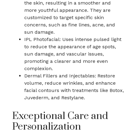
the skin, resulting in a smoother and
more youthful appearance. They are
customized to target specific skin
concerns, such as fine lines, acne, and
sun damage.
IPL Photofacial: Uses intense pulsed light
to reduce the appearance of age spots,
sun damage, and vascular issues,
promoting a clearer and more even
complexion.
Dermal Fillers and Injectables: Restore
volume, reduce wrinkles, and enhance
facial contours with treatments like Botox,
Juvederm, and Restylane.
Exceptional Care and
Personalization