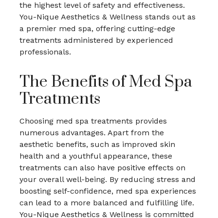
the highest level of safety and effectiveness.
You-Nique Aesthetics & Wellness stands out as
a premier med spa, offering cutting-edge
treatments administered by experienced
professionals.
The Benefits of Med Spa
Treatments
Choosing med spa treatments provides
numerous advantages. Apart from the
aesthetic benefits, such as improved skin
health and a youthful appearance, these
treatments can also have positive effects on
your overall well-being. By reducing stress and
boosting self-confidence, med spa experiences
can lead to a more balanced and fulfilling life.
You-Nique Aesthetics & Wellness is committed