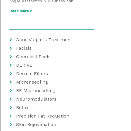
Nique Aesthetics & Wellness can
Read More »
Acne Vulgaris Treatment
Facials
Chemical Peels
DERIVE
Dermal Fillers
Microneedling
RF Microneedling
Neuromodulators
Botox
Precision Fat Reduction
Skin Rejuvenation