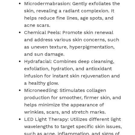
Microdermabrasion: Gently exfoliates the
skin, revealing a radiant complexion. It
helps reduce fine lines, age spots, and
acne scars.
Chemical Peels: Promote skin renewal
and address various skin concerns, such
as uneven texture, hyperpigmentation,
and sun damage.
Hydrafacial: Combines deep cleansing,
exfoliation, hydration, and antioxidant
infusion for instant skin rejuvenation and
a healthy glow.
Microneedling: Stimulates collagen
production for smoother, firmer skin, and
helps minimize the appearance of
wrinkles, scars, and stretch marks.
LED Light Therapy: Utilizes different light
wavelengths to target specific skin issues,
such as acne, inflammation, and signs of