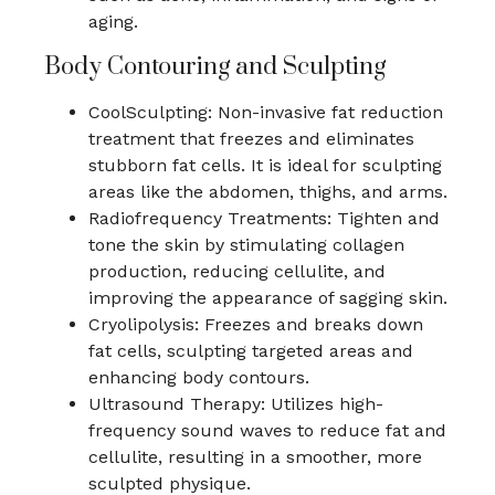
aging.
Body Contouring and Sculpting
CoolSculpting: Non-invasive fat reduction
treatment that freezes and eliminates
stubborn fat cells. It is ideal for sculpting
areas like the abdomen, thighs, and arms.
Radiofrequency Treatments: Tighten and
tone the skin by stimulating collagen
production, reducing cellulite, and
improving the appearance of sagging skin.
Cryolipolysis: Freezes and breaks down
fat cells, sculpting targeted areas and
enhancing body contours.
Ultrasound Therapy: Utilizes high-
frequency sound waves to reduce fat and
cellulite, resulting in a smoother, more
sculpted physique.