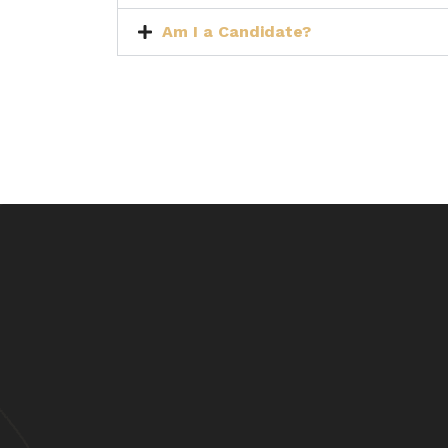
Am I a Candidate?