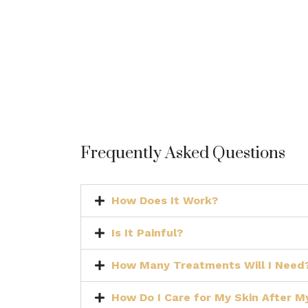
Frequently Asked Questions
How Does It Work?
Is It Painful?
How Many Treatments Will I Need
How Do I Care for My Skin After 