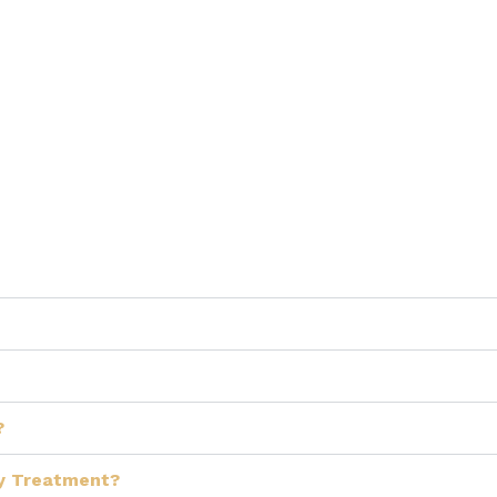
?
My Treatment?