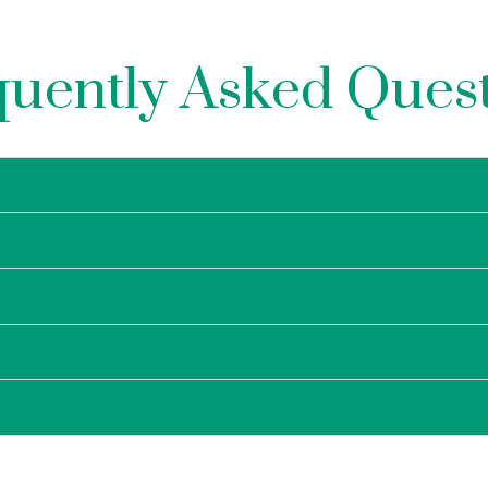
uently Asked Ques