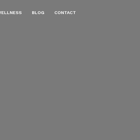
WELLNESS
BLOG
CONTACT