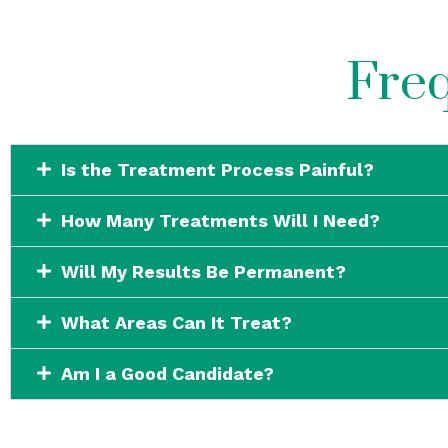
Freq
Is the Treatment Process Painful?
How Many Treatments Will I Need?
Will My Results Be Permanent?
What Areas Can It Treat?
Am I a Good Candidate?