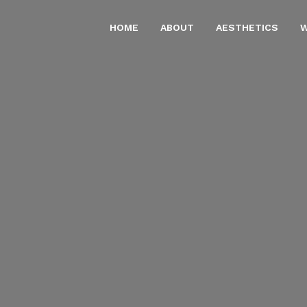
HOME
ABOUT
AESTHETICS