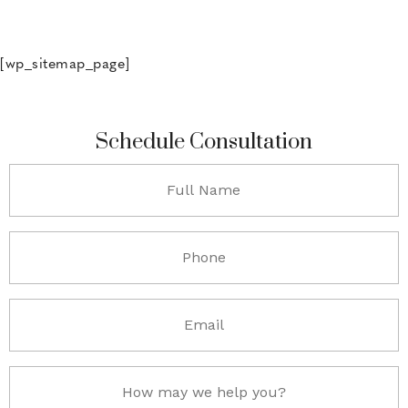
[wp_sitemap_page]
Schedule Consultation