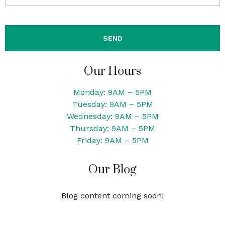
Our Hours
Monday: 9AM – 5PM
Tuesday: 9AM – 5PM
Wednesday: 9AM – 5PM
Thursday: 9AM – 5PM
Friday: 9AM – 5PM
Our Blog
Blog content coming soon!