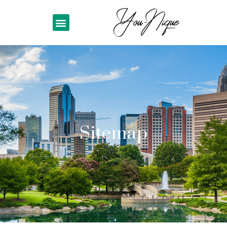
Sitemap