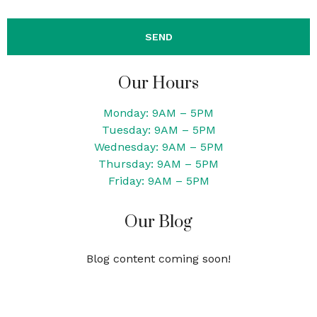
Our Hours
Monday: 9AM – 5PM
Tuesday: 9AM – 5PM
Wednesday: 9AM – 5PM
Thursday: 9AM – 5PM
Friday: 9AM – 5PM
Our Blog
Blog content coming soon!