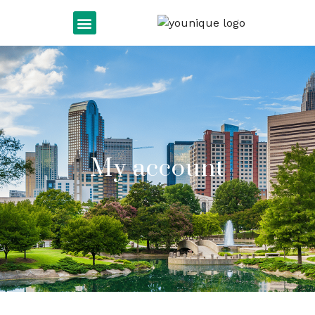
My account