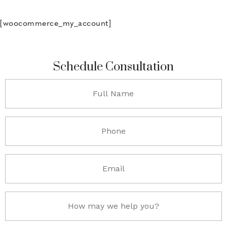
[woocommerce_my_account]
Schedule Consultation